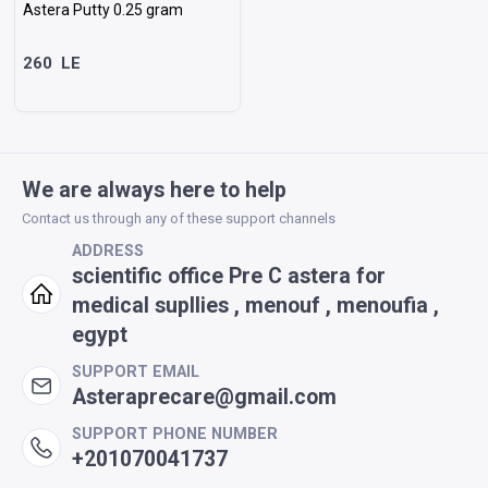
Astera Putty 0.25 gram
260
LE
Sort as desired
We are always here to help
Contact us through any of these support channels
ORDER
ADDRESS
scientific office Pre C astera for
Most Match
Price Low to High
Price High to Low
New Arrivals
Discounts
medical supllies , menouf , menoufia ,
egypt
SUPPORT EMAIL
Asteraprecare@gmail.com
SUPPORT PHONE NUMBER
+201070041737