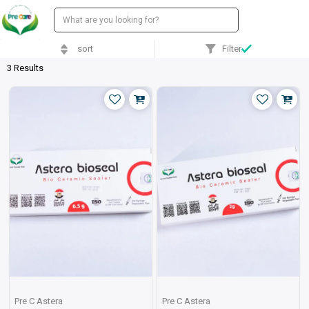
sort
Filter
3 Results
Pre C Astera
Pre C Astera