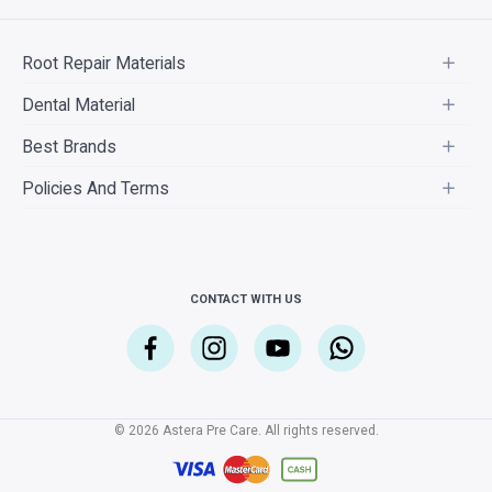
Root Repair Materials
Dental Material
Best Brands
Policies And Terms
CONTACT WITH US
© 2026 Astera Pre Care. All rights reserved.