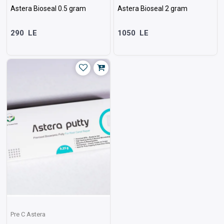
Astera Bioseal 0.5 gram
Astera Bioseal 2 gram
290
LE
1050
LE
Pre C Astera