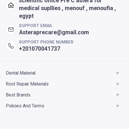
scientific office Pre C astera for
medical supllies , menouf , menoufia ,
egypt
SUPPORT EMAIL
Asteraprecare@gmail.com
SUPPORT PHONE NUMBER
+201070041737
Dental Material
Root Repair Materials
Best Brands
Policies And Terms