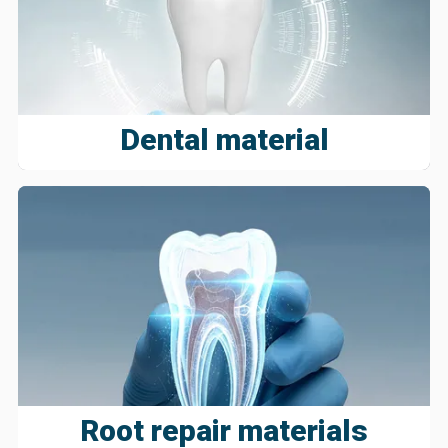
Dental material
Root repair materials