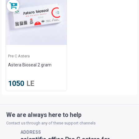
Pre C Astera
Astera Bioseal 2 gram
1050
LE
We are always here to help
Contact us through any of these support channels
ADDRESS