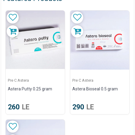
Pre C Astera
Pre C Astera
Astera Putty 0.25 gram
Astera Bioseal 0.5 gram
260
LE
290
LE