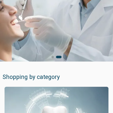
for your better care
Quality products ...
for exceptional patient care
Shopping by category