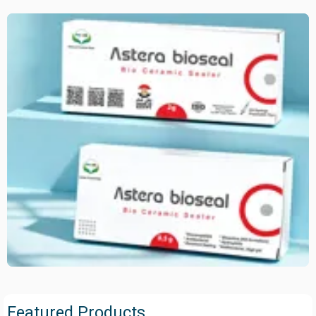
Featured Products