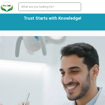
Trust Starts with Knowledge!
We work